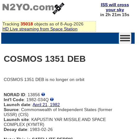
ISS will cross
your sky
in 2h 21m 15s
Tracking
35018
objects as of 8-Aug-2026
HD Live streaming from Space Station
COSMOS 1351 DEB
COSMOS 1351 DEB is no longer on orbit
NORAD ID
: 13856
Int'l Code
: 1982-034Q
Launch date
:
April 21, 1982
Source
: Commonwealth of Independent States (former
USSR) (CIS)
Launch site
: KAPUSTIN YAR MISSILE AND SPACE
COMPLEX (KYMTR)
Decay date
: 1983-02-26