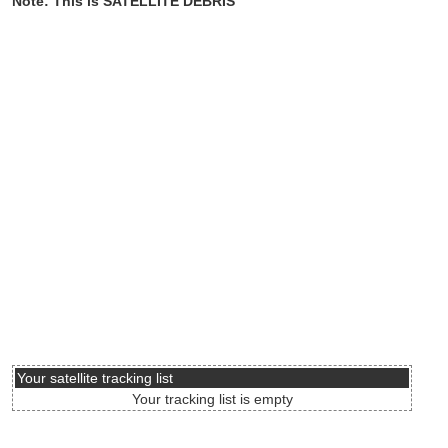
Note: This is SATELLITE DEBRIS
Your satellite tracking list
Your tracking list is empty