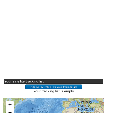
Your satellite tracking list
Your tracking list is empty