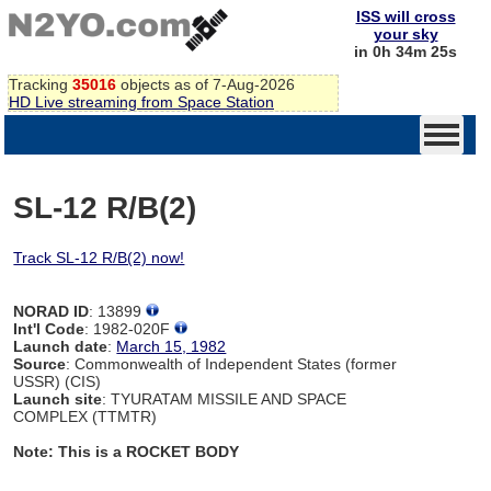
ISS will cross
your sky
in 0h 34m 24s
Tracking
35016
objects as of 7-Aug-2026
HD Live streaming from Space Station
SL-12 R/B(2)
Track SL-12 R/B(2) now!
NORAD ID
: 13899
Int'l Code
: 1982-020F
Launch date
:
March 15, 1982
Source
: Commonwealth of Independent States (former
USSR) (CIS)
Launch site
: TYURATAM MISSILE AND SPACE
COMPLEX (TTMTR)
Note: This is a ROCKET BODY