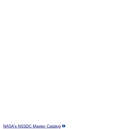
NASA's NSSDC Master Catalog