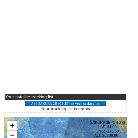
Your satellite tracking list
Your tracking list is empty