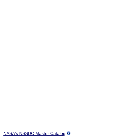
NASA's NSSDC Master Catalog