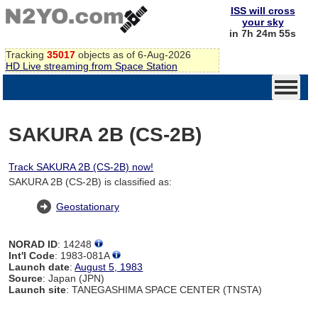
ISS will cross
your sky
in 7h 24m 54s
Tracking
35017
objects as of 6-Aug-2026
HD Live streaming from Space Station
SAKURA 2B (CS-2B)
Track SAKURA 2B (CS-2B) now!
SAKURA 2B (CS-2B) is classified as:
Geostationary
NORAD ID
: 14248
Int'l Code
: 1983-081A
Launch date
:
August 5, 1983
Source
: Japan (JPN)
Launch site
: TANEGASHIMA SPACE CENTER (TNSTA)