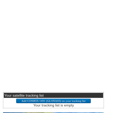
Your satellite tracking list
Your tracking list is empty