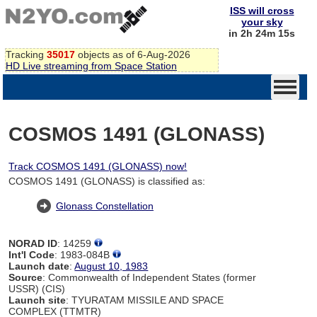
ISS will cross
your sky
in 2h 24m 14s
Tracking
35017
objects as of 6-Aug-2026
HD Live streaming from Space Station
COSMOS 1491 (GLONASS)
Track COSMOS 1491 (GLONASS) now!
COSMOS 1491 (GLONASS) is classified as:
Glonass Constellation
NORAD ID
: 14259
Int'l Code
: 1983-084B
Launch date
:
August 10, 1983
Source
: Commonwealth of Independent States (former
USSR) (CIS)
Launch site
: TYURATAM MISSILE AND SPACE
COMPLEX (TTMTR)