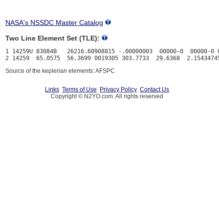
NASA's NSSDC Master Catalog
Two Line Element Set (TLE):
1 14259U 83084B   26216.60908815 -.00000003  00000-0  00000-0 0
Source of the keplerian elements: AFSPC
Links
Terms of Use
Privacy Policy
Contact Us
Copyright © N2YO.com. All rights reserved