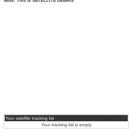
Note: This is SATELLITE DEBRIS
Your satellite tracking list
Your tracking list is empty