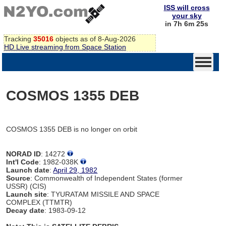
ISS will cross
your sky
in 7h 6m 25s
Tracking
35016
objects as of 8-Aug-2026
HD Live streaming from Space Station
COSMOS 1355 DEB
COSMOS 1355 DEB is no longer on orbit
NORAD ID
: 14272
Int'l Code
: 1982-038K
Launch date
:
April 29, 1982
Source
: Commonwealth of Independent States (former
USSR) (CIS)
Launch site
: TYURATAM MISSILE AND SPACE
COMPLEX (TTMTR)
Decay date
: 1983-09-12