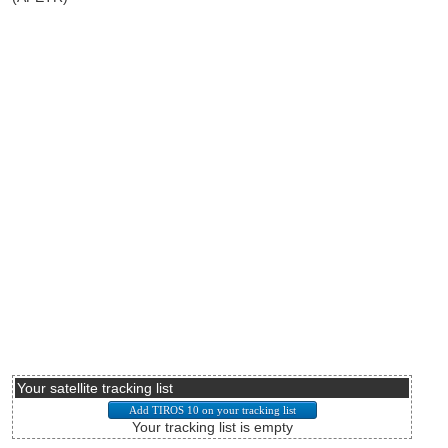
Your satellite tracking list
Your tracking list is empty