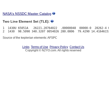
NASA's NSSDC Master Catalog
Two Line Element Set (TLE):
1  1430U 65051A   26221.20764022  .00000048  00000-0  28262-4 0
Source of the keplerian elements: AFSPC
Links
Terms of Use
Privacy Policy
Contact Us
Copyright © N2YO.com. All rights reserved