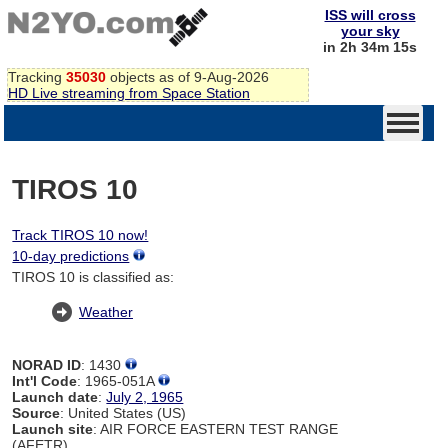
ISS will cross
your sky
in 2h 34m 14s
Tracking
35030
objects as of 9-Aug-2026
HD Live streaming from Space Station
TIROS 10
Track TIROS 10 now!
10-day predictions
TIROS 10 is classified as:
Weather
NORAD ID
: 1430
Int'l Code
: 1965-051A
Launch date
:
July 2, 1965
Source
: United States (US)
Launch site
: AIR FORCE EASTERN TEST RANGE
(AFETR)