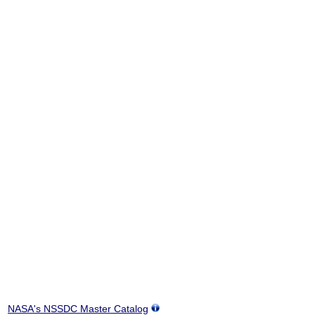
NASA's NSSDC Master Catalog