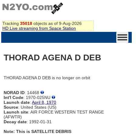
Tracking
35018
objects as of 9-Aug-2026
HD Live streaming from Space Station
THORAD AGENA D DEB
THORAD AGENA D DEB is no longer on orbit
NORAD ID
: 14468
Int'l Code
: 1970-025NU
Launch date
:
April 8, 1970
Source
: United States (US)
Launch site
: AIR FORCE WESTERN TEST RANGE
(AFWTR)
Decay date
: 1992-01-31
Note: This is SATELLITE DEBRIS