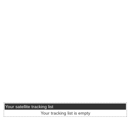
Your satellite tracking list
Your tracking list is empty