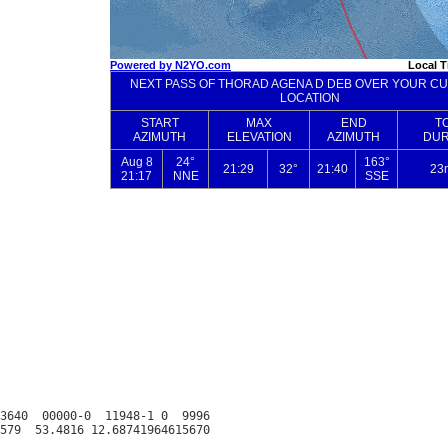
3640  00000-0  11948-1 0  9996
