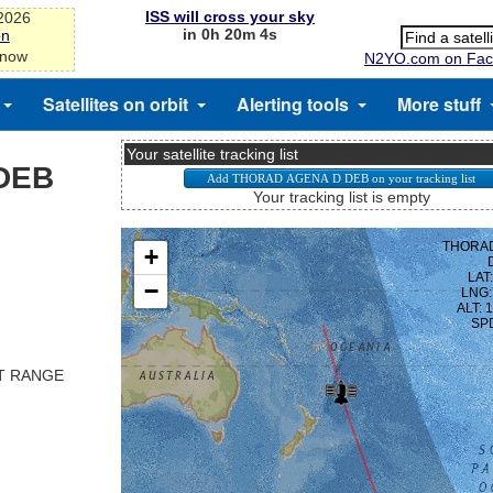
ISS will cross your sky
-2026
in 0h 20m 3s
on
 now
N2YO.com on Fac
Satellites on orbit
Alerting tools
More stuff
Your satellite tracking list
DEB
Your tracking list is empty
ST RANGE