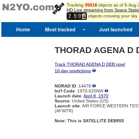
Tracking
35018
objects as of 8-Aug
3
HD Live streaming from Space Stati
4
,
objects crossing your sky
2
5
0
5
6
Home
Most tracked
Just launched
THORAD AGENA D 
Track THORAD AGENA D DEB now!
10-day predictions
NORAD ID
: 14478
Int'l Code
: 1970-025NW
Launch date
:
April 8, 1970
Source
: United States (US)
Launch site
: AIR FORCE WESTERN TE
(AFWTR)
Note: This is SATELLITE DEBRIS