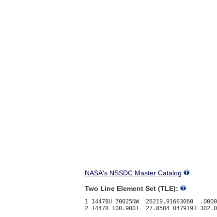
NASA's NSSDC Master Catalog
Two Line Element Set (TLE):
1 14478U 70025NW  26219.91663060  .0000