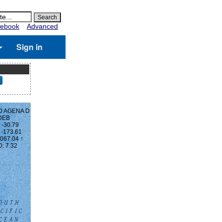
ebook
Advanced
Sign in