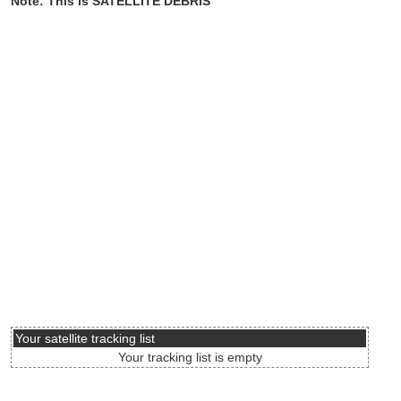
Note: This is SATELLITE DEBRIS
Your satellite tracking list
Your tracking list is empty