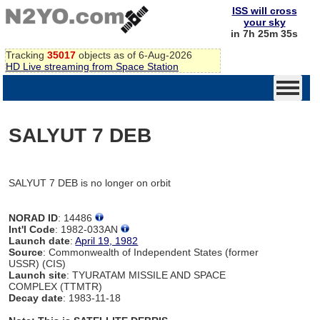
ISS will cross
your sky
in 7h 25m 35s
Tracking
35017
objects as of 6-Aug-2026
HD Live streaming from Space Station
SALYUT 7 DEB
SALYUT 7 DEB is no longer on orbit
NORAD ID
: 14486
Int'l Code
: 1982-033AN
Launch date
:
April 19, 1982
Source
: Commonwealth of Independent States (former
USSR) (CIS)
Launch site
: TYURATAM MISSILE AND SPACE
COMPLEX (TTMTR)
Decay date
: 1983-11-18