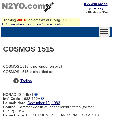
ISS will cross
your sky
in 0h 45m 35s
Tracking
35018
objects as of 8-Aug-2026
HD Live streaming from Space Station
COSMOS 1515
COSMOS 1515 is no longer on orbit
COSMOS 1515 is classified as:
Tselina
NORAD ID
: 14551
Int'l Code
: 1983-122A
Launch date
:
December 15, 1983
Source
: Commonwealth of Independent States (former
USSR) (CIS)
Launch site
: PLESETSK MISSILE AND SPACE COMPLEX