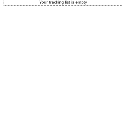
Your tracking list is empty