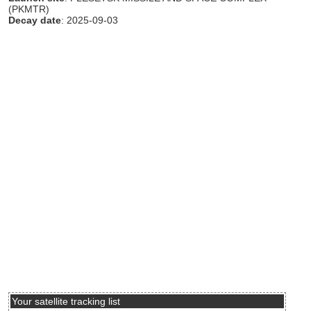
(PKMTR)
Decay date
: 2025-09-03
Your satellite tracking list