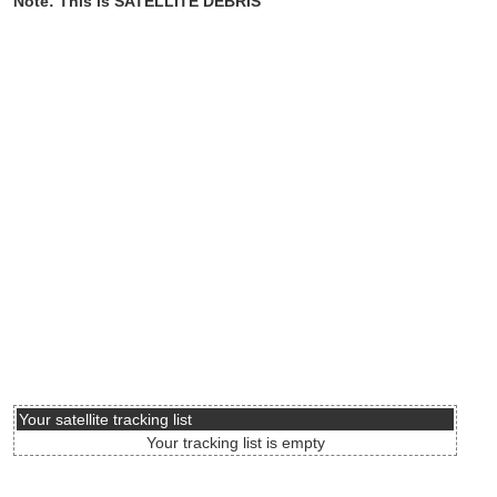
Note: This is SATELLITE DEBRIS
Your satellite tracking list
Your tracking list is empty