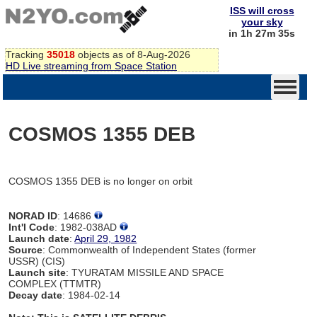
ISS will cross
your sky
in 1h 27m 35s
Tracking
35018
objects as of 8-Aug-2026
HD Live streaming from Space Station
COSMOS 1355 DEB
COSMOS 1355 DEB is no longer on orbit
NORAD ID
: 14686
Int'l Code
: 1982-038AD
Launch date
:
April 29, 1982
Source
: Commonwealth of Independent States (former
USSR) (CIS)
Launch site
: TYURATAM MISSILE AND SPACE
COMPLEX (TTMTR)
Decay date
: 1984-02-14