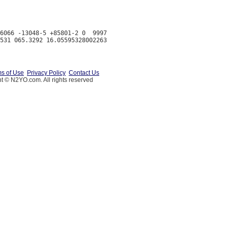
6066 -13048-5 +85801-2 0  9997

s of Use
Privacy Policy
Contact Us
t © N2YO.com. All rights reserved