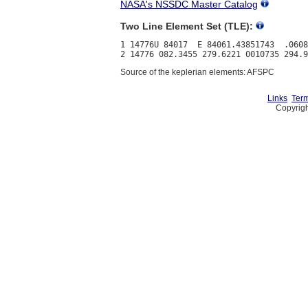
NASA's NSSDC Master Catalog
Two Line Element Set (TLE):
1 14776U 84017  E 84061.43851743  .0608
Source of the keplerian elements: AFSPC
Links
Term
Copyrigh