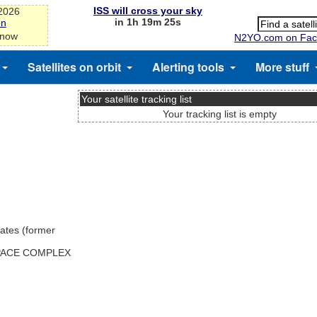
ISS will cross your sky
-2026
in 1h 19m 25s
on
 now
N2YO.com on Fac
Satellites on orbit
Alerting tools
More stuff
Your satellite tracking list
Your tracking list is empty
ates (former
SPACE COMPLEX