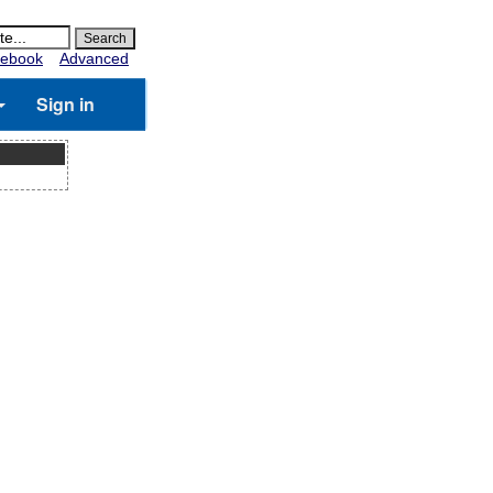
ebook
Advanced
Sign in