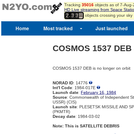
Tracking
35016
objects as of 7-Aug
HD Live streaming from Space Stati
,
objects crossing your sky
2
3
3
8
Home
Most tracked
Just launched
COSMOS 1537 DEB
COSMOS 1537 DEB is no longer on orbit
NORAD ID
: 14776
Int'l Code
: 1984-017E
Launch date
:
February 16, 1984
Source
: Commonwealth of Independent St
USSR) (CIS)
Launch site
: PLESETSK MISSILE AND 
(PKMTR)
Decay date
: 1984-03-02
Note: This is SATELLITE DEBRIS