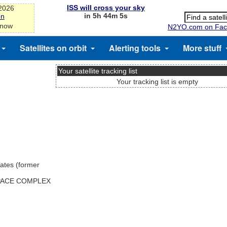
ISS will cross your sky
-2026
in 5h 44m 4s
on
 now
N2YO.com on Fac
Satellites on orbit
Alerting tools
More stuff
Your satellite tracking list
Your tracking list is empty
ates (former
SPACE COMPLEX