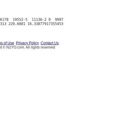
6178  19552-5  11136-2 0  9997

s of Use
Privacy Policy
Contact Us
t © N2YO.com. All rights reserved