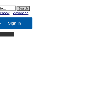
ebook
Advanced
Sign in