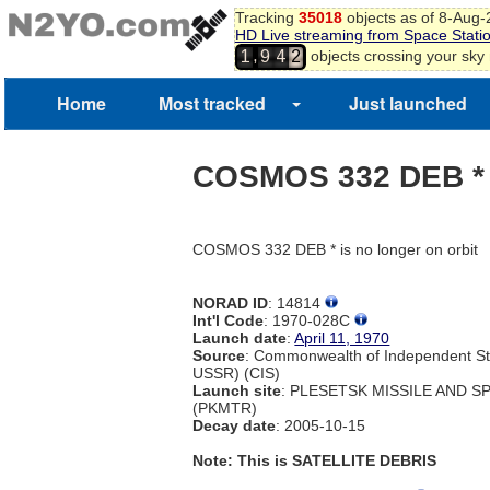
Tracking
35018
objects as of 8-Aug
HD Live streaming from Space Stati
,
objects crossing your sky
1
9
4
2
3
4
Home
Most tracked
Just launched
COSMOS 332 DEB *
COSMOS 332 DEB * is no longer on orbit
NORAD ID
: 14814
Int'l Code
: 1970-028C
Launch date
:
April 11, 1970
Source
: Commonwealth of Independent St
USSR) (CIS)
Launch site
: PLESETSK MISSILE AND 
(PKMTR)
Decay date
: 2005-10-15
Note: This is SATELLITE DEBRIS