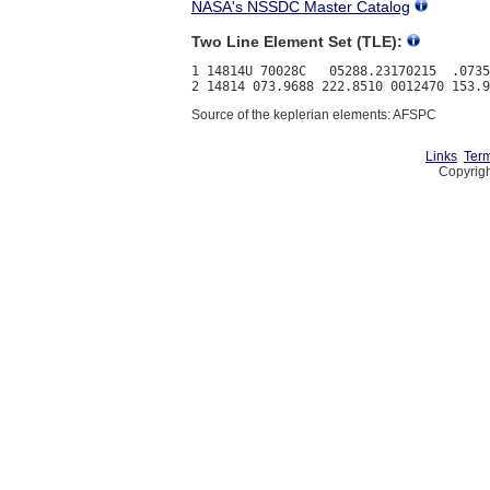
NASA's NSSDC Master Catalog
Two Line Element Set (TLE):
1 14814U 70028C   05288.23170215  .0735
Source of the keplerian elements: AFSPC
Links
Term
Copyrigh