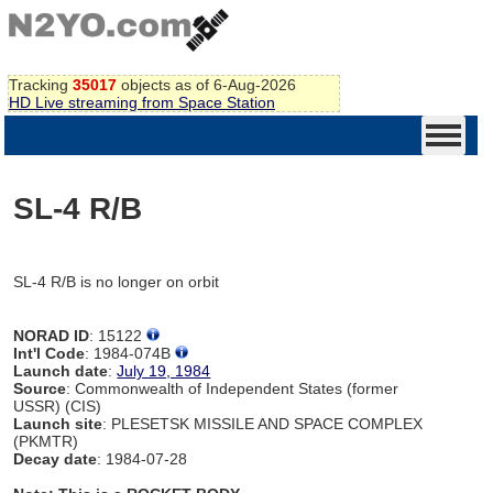
Tracking
35017
objects as of 6-Aug-2026
HD Live streaming from Space Station
SL-4 R/B
SL-4 R/B is no longer on orbit
NORAD ID
: 15122
Int'l Code
: 1984-074B
Launch date
:
July 19, 1984
Source
: Commonwealth of Independent States (former
USSR) (CIS)
Launch site
: PLESETSK MISSILE AND SPACE COMPLEX
(PKMTR)
Decay date
: 1984-07-28