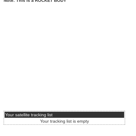
Note: This is a ROCKET BODY
Your satellite tracking list
Your tracking list is empty