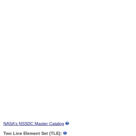
NASA's NSSDC Master Catalog
Two Line Element Set (TLE):