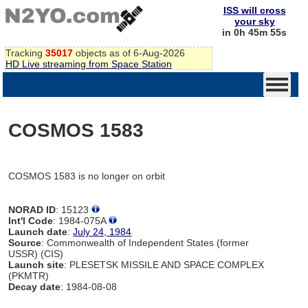
ISS will cross
your sky
in 0h 45m 55s
Tracking
35017
objects as of 6-Aug-2026
HD Live streaming from Space Station
COSMOS 1583
COSMOS 1583 is no longer on orbit
NORAD ID
: 15123
Int'l Code
: 1984-075A
Launch date
:
July 24, 1984
Source
: Commonwealth of Independent States (former
USSR) (CIS)
Launch site
: PLESETSK MISSILE AND SPACE COMPLEX
(PKMTR)
Decay date
: 1984-08-08