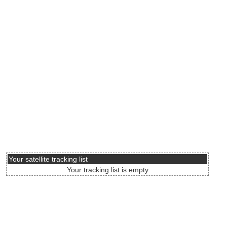
Your satellite tracking list
Your tracking list is empty