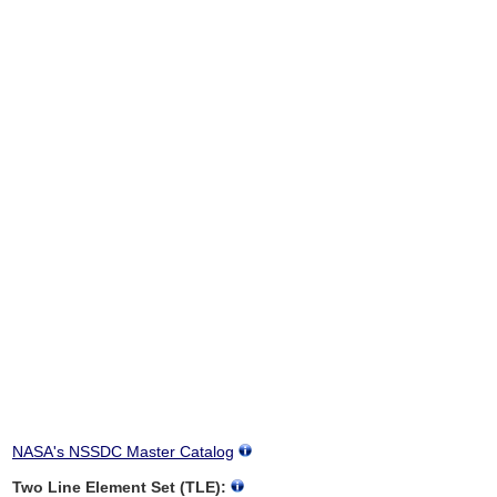
NASA's NSSDC Master Catalog
Two Line Element Set (TLE):