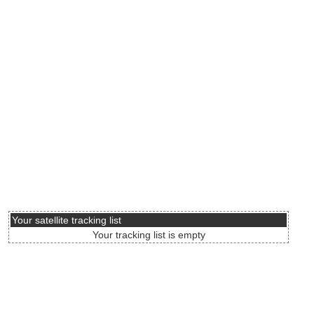
Your satellite tracking list
Your tracking list is empty