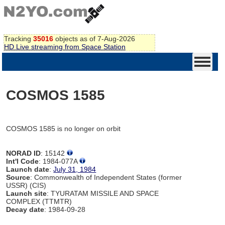
Tracking
35016
objects as of 7-Aug-2026
HD Live streaming from Space Station
COSMOS 1585
COSMOS 1585 is no longer on orbit
NORAD ID
: 15142
Int'l Code
: 1984-077A
Launch date
:
July 31, 1984
Source
: Commonwealth of Independent States (former
USSR) (CIS)
Launch site
: TYURATAM MISSILE AND SPACE
COMPLEX (TTMTR)
Decay date
: 1984-09-28