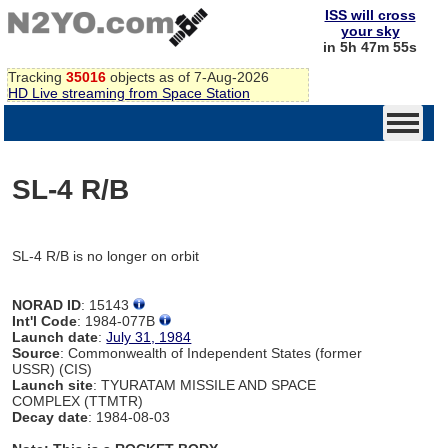
ISS will cross
your sky
in 5h 47m 55s
Tracking
35016
objects as of 7-Aug-2026
HD Live streaming from Space Station
SL-4 R/B
SL-4 R/B is no longer on orbit
NORAD ID
: 15143
Int'l Code
: 1984-077B
Launch date
:
July 31, 1984
Source
: Commonwealth of Independent States (former
USSR) (CIS)
Launch site
: TYURATAM MISSILE AND SPACE
COMPLEX (TTMTR)
Decay date
: 1984-08-03