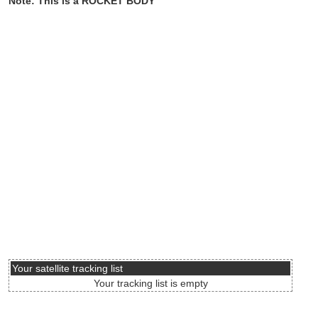
Note: This is a ROCKET BODY
Your satellite tracking list
Your tracking list is empty