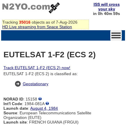
ISS will cross
your sky
in 0h 40m 59s
Tracking
35016
objects as of 7-Aug-2026
HD Live streaming from Space Station
EUTELSAT 1-F2 (ECS 2)
Track EUTELSAT 1-F2 (ECS 2) now!
EUTELSAT 1-F2 (ECS 2) is classified as:
Geostationary
NORAD ID
: 15158
Int'l Code
: 1984-081A
Launch date
:
August 4, 1984
Source
: European Telecommunications Satellite
Organization (EUTE)
Launch site
: FRENCH GUIANA (FRGUI)