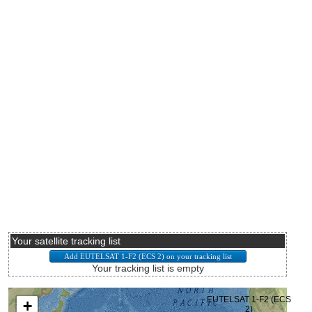
Your satellite tracking list
Your tracking list is empty