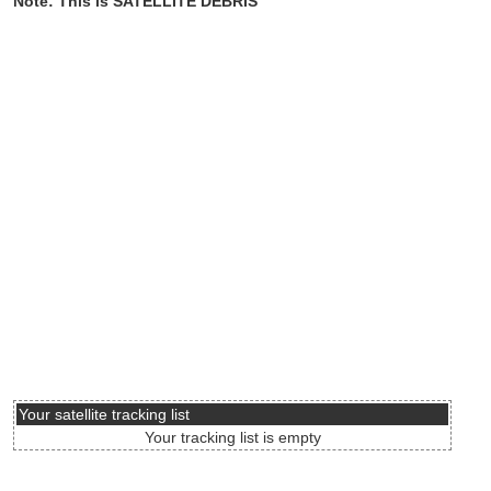
Note: This is SATELLITE DEBRIS
Your satellite tracking list
Your tracking list is empty