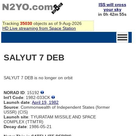
ISS will cross
your sky
in 0h 42m 55s
Tracking
35030
objects as of 9-Aug-2026
HD Live streaming from Space Station
SALYUT 7 DEB
SALYUT 7 DEB is no longer on orbit
NORAD ID
: 15192
Int'l Code
: 1982-033CK
Launch date
:
April 19, 1982
Source
: Commonwealth of Independent States (former
USSR) (CIS)
Launch site
: TYURATAM MISSILE AND SPACE
COMPLEX (TTMTR)
Decay date
: 1986-05-21