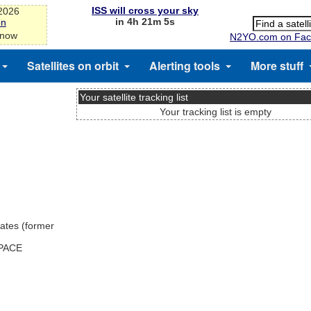
ISS will cross your sky
-2026
in 4h 21m 5s
on
 now
N2YO.com on Fac
Satellites on orbit
Alerting tools
More stuff
Your satellite tracking list
Your tracking list is empty
ates (former
SPACE