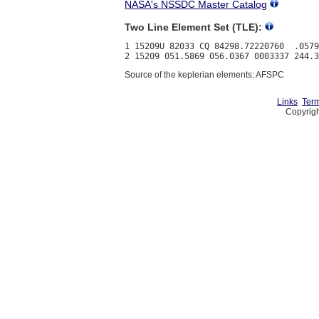
NASA's NSSDC Master Catalog
Two Line Element Set (TLE):
1 15209U 82033 CQ 84298.72220760  .0579
Source of the keplerian elements: AFSPC
Links
Term
Copyrigh