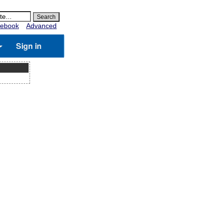
ebook
Advanced
Sign in