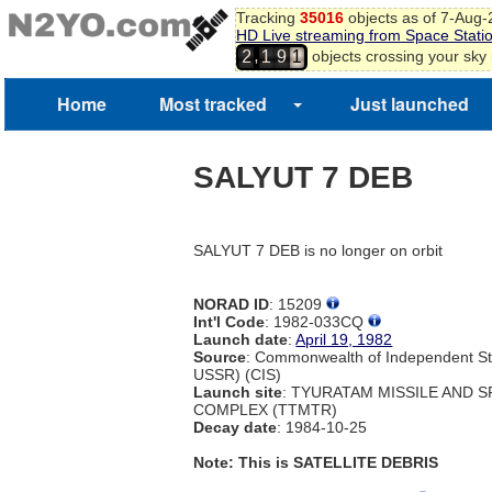
Tracking
35016
objects as of 7-Aug
HD Live streaming from Space Stati
,
objects crossing your sky
2
1
9
1
Home
Most tracked
Just launched
SALYUT 7 DEB
SALYUT 7 DEB is no longer on orbit
NORAD ID
: 15209
Int'l Code
: 1982-033CQ
Launch date
:
April 19, 1982
Source
: Commonwealth of Independent St
USSR) (CIS)
Launch site
: TYURATAM MISSILE AND 
COMPLEX (TTMTR)
Decay date
: 1984-10-25
Note: This is SATELLITE DEBRIS