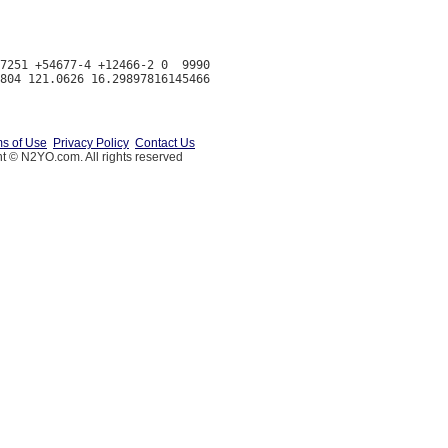
7251 +54677-4 +12466-2 0  9990

s of Use
Privacy Policy
Contact Us
t © N2YO.com. All rights reserved