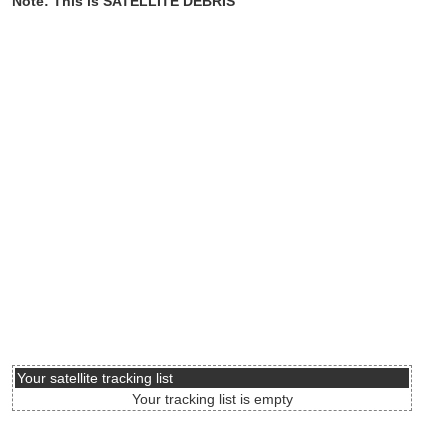
Note: This is SATELLITE DEBRIS
Your satellite tracking list
Your tracking list is empty