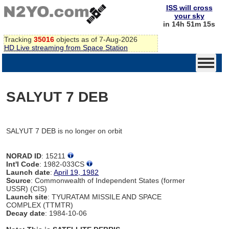
ISS will cross
your sky
in 14h 51m 15s
Tracking
35016
objects as of 7-Aug-2026
HD Live streaming from Space Station
SALYUT 7 DEB
SALYUT 7 DEB is no longer on orbit
NORAD ID
: 15211
Int'l Code
: 1982-033CS
Launch date
:
April 19, 1982
Source
: Commonwealth of Independent States (former
USSR) (CIS)
Launch site
: TYURATAM MISSILE AND SPACE
COMPLEX (TTMTR)
Decay date
: 1984-10-06