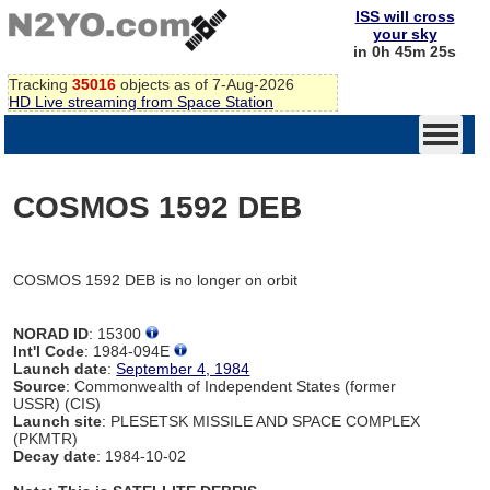
ISS will cross
your sky
in 0h 45m 25s
Tracking
35016
objects as of 7-Aug-2026
HD Live streaming from Space Station
COSMOS 1592 DEB
COSMOS 1592 DEB is no longer on orbit
NORAD ID
: 15300
Int'l Code
: 1984-094E
Launch date
:
September 4, 1984
Source
: Commonwealth of Independent States (former
USSR) (CIS)
Launch site
: PLESETSK MISSILE AND SPACE COMPLEX
(PKMTR)
Decay date
: 1984-10-02