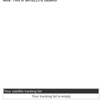
Note: This is SATELLITE DEBRIS
Your satellite tracking list
Your tracking list is empty