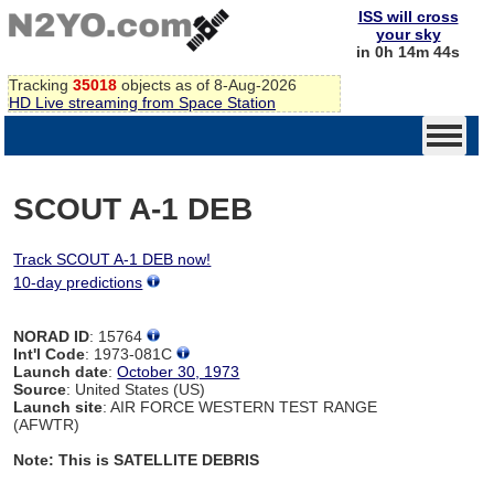
ISS will cross
your sky
in 0h 14m 44s
Tracking
35018
objects as of 8-Aug-2026
HD Live streaming from Space Station
SCOUT A-1 DEB
Track SCOUT A-1 DEB now!
10-day predictions
NORAD ID
: 15764
Int'l Code
: 1973-081C
Launch date
:
October 30, 1973
Source
: United States (US)
Launch site
: AIR FORCE WESTERN TEST RANGE
(AFWTR)
Note: This is SATELLITE DEBRIS