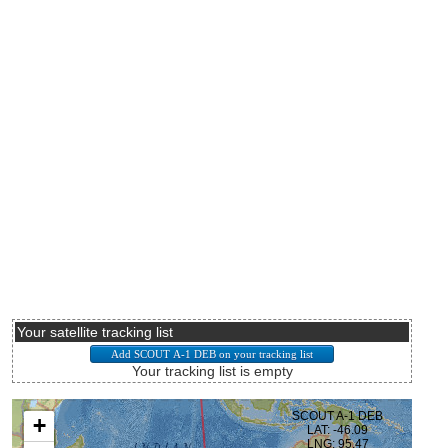
Your satellite tracking list
Your tracking list is empty