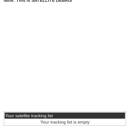
Note: This is SATELLITE DEBRIS
Your satellite tracking list
Your tracking list is empty