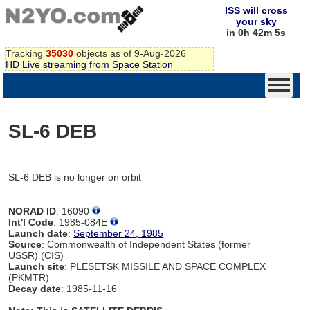
ISS will cross
your sky
in 0h 42m 5s
Tracking
35030
objects as of 9-Aug-2026
HD Live streaming from Space Station
SL-6 DEB
SL-6 DEB is no longer on orbit
NORAD ID
: 16090
Int'l Code
: 1985-084E
Launch date
:
September 24, 1985
Source
: Commonwealth of Independent States (former
USSR) (CIS)
Launch site
: PLESETSK MISSILE AND SPACE COMPLEX
(PKMTR)
Decay date
: 1985-11-16