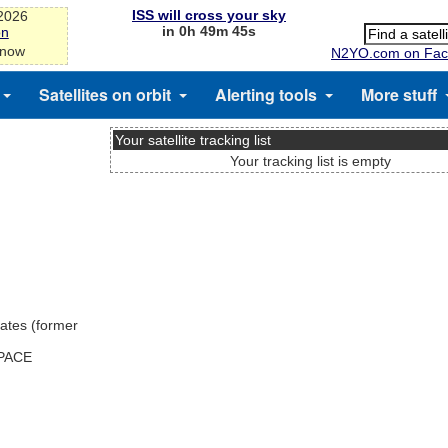
ISS will cross your sky
-2026
in 0h 49m 45s
on
 now
N2YO.com on Fac
Satellites on orbit
Alerting tools
More stuff
Your satellite tracking list
Your tracking list is empty
ates (former
SPACE