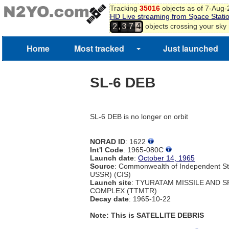
Tracking
35016
objects as of 7-Aug
HD Live streaming from Space Stati
,
objects crossing your sky
2
3
7
4
Home
Most tracked
Just launched
SL-6 DEB
SL-6 DEB is no longer on orbit
NORAD ID
: 1622
Int'l Code
: 1965-080C
Launch date
:
October 14, 1965
Source
: Commonwealth of Independent St
USSR) (CIS)
Launch site
: TYURATAM MISSILE AND 
COMPLEX (TTMTR)
Decay date
: 1965-10-22
Note: This is SATELLITE DEBRIS