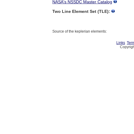
NASA's NSSDC Master Catalog
Two Line Element Set (TLE):
Source of the keplerian elements:
Links
Term
Copyrigh