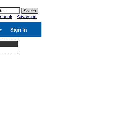
ebook
Advanced
Sign in