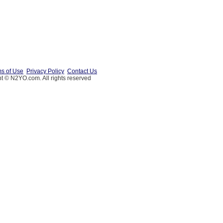
s of Use
Privacy Policy
Contact Us
t © N2YO.com. All rights reserved