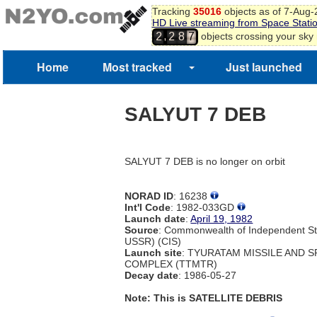
Tracking
35016
objects as of 7-Aug
HD Live streaming from Space Stati
,
objects crossing your sky
2
2
8
7
Home
Most tracked
Just launched
SALYUT 7 DEB
SALYUT 7 DEB is no longer on orbit
NORAD ID
: 16238
Int'l Code
: 1982-033GD
Launch date
:
April 19, 1982
Source
: Commonwealth of Independent St
USSR) (CIS)
Launch site
: TYURATAM MISSILE AND 
COMPLEX (TTMTR)
Decay date
: 1986-05-27
Note: This is SATELLITE DEBRIS