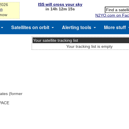
ISS will cross your sky
-2026
in 14h 12m 15s
on
 now
N2YO.com on Fac
Satellites on orbit
Alerting tools
More stuff
Your satellite tracking list
Your tracking list is empty
ates (former
SPACE