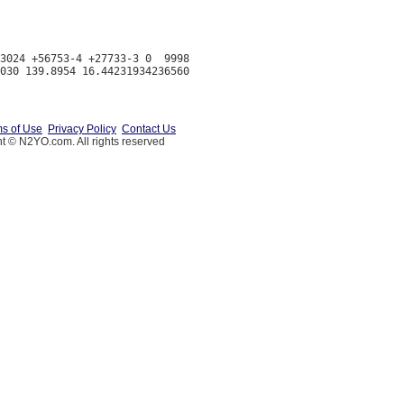
3024 +56753-4 +27733-3 0  9998

s of Use
Privacy Policy
Contact Us
t © N2YO.com. All rights reserved