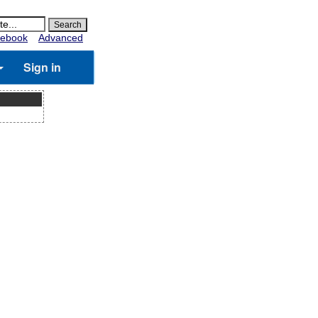
ebook
Advanced
Sign in