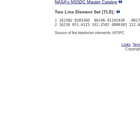
NASA's NSSDC Master Catalog
Two Line Element Set (TLE):
1 16238U 82033GD  86146.91192438  .0817
Source of the keplerian elements: AFSPC
Links
Term
Copyrigh