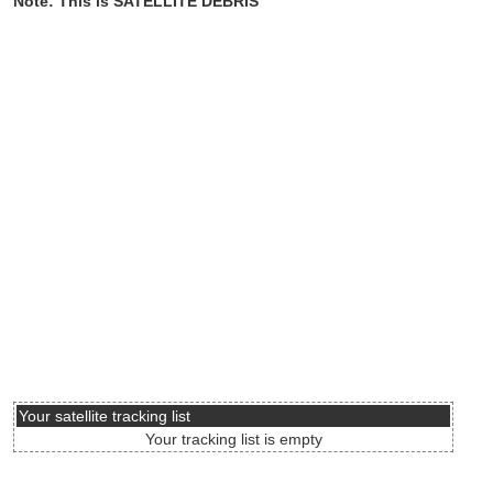
Note: This is SATELLITE DEBRIS
Your satellite tracking list
Your tracking list is empty