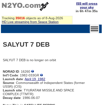
ISS will cross
your sky
in 6h 47m 35s
Tracking
35016
objects as of 8-Aug-2026
HD Live streaming from Space Station
SALYUT 7 DEB
SALYUT 7 DEB is no longer on orbit
NORAD ID
: 16260
Int'l Code
: 1982-033GR
Launch date
:
April 19, 1982
Source
: Commonwealth of Independent States (former
USSR) (CIS)
Launch site
: TYURATAM MISSILE AND SPACE
COMPLEX (TTMTR)
Decay date
: 1986-06-07