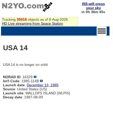
ISS will cross
your sky
in 0h 36m 45s
Tracking
35018
objects as of 8-Aug-2026
HD Live streaming from Space Station
USA 14
USA 14 is no longer on orbit
NORAD ID
: 16329
Int'l Code
: 1985-114B
Launch date
:
December 13, 1985
Source
: United States (US)
Launch site
: WALLOPS ISLAND (WLPIS)
Decay date
: 1987-08-09