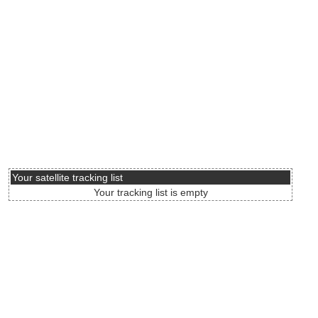
Your satellite tracking list
Your tracking list is empty