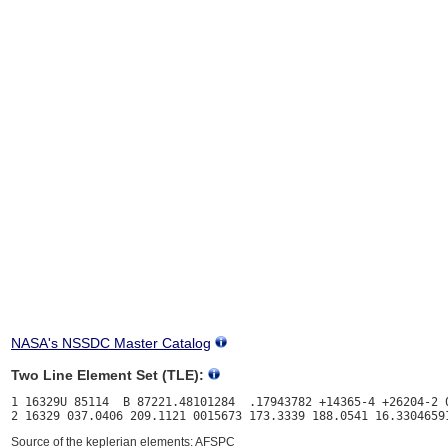
NASA's NSSDC Master Catalog
Two Line Element Set (TLE):
1 16329U 85114  B 87221.48101284  .17943782 +14365-4 +26204-2 0
Source of the keplerian elements: AFSPC