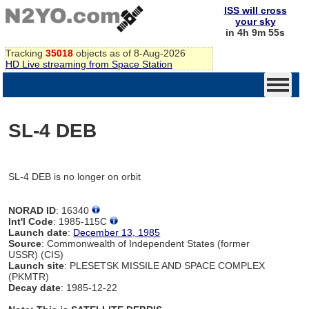
ISS will cross
your sky
in 4h 9m 55s
Tracking
35018
objects as of 8-Aug-2026
HD Live streaming from Space Station
SL-4 DEB
SL-4 DEB is no longer on orbit
NORAD ID
: 16340
Int'l Code
: 1985-115C
Launch date
:
December 13, 1985
Source
: Commonwealth of Independent States (former
USSR) (CIS)
Launch site
: PLESETSK MISSILE AND SPACE COMPLEX
(PKMTR)
Decay date
: 1985-12-22