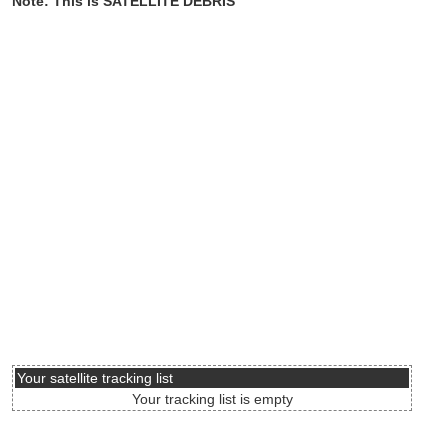
Note: This is SATELLITE DEBRIS
Your satellite tracking list
Your tracking list is empty