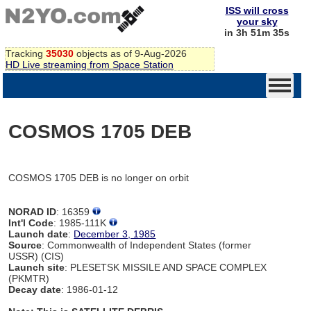
ISS will cross
your sky
in 3h 51m 35s
Tracking
35030
objects as of 9-Aug-2026
HD Live streaming from Space Station
COSMOS 1705 DEB
COSMOS 1705 DEB is no longer on orbit
NORAD ID
: 16359
Int'l Code
: 1985-111K
Launch date
:
December 3, 1985
Source
: Commonwealth of Independent States (former
USSR) (CIS)
Launch site
: PLESETSK MISSILE AND SPACE COMPLEX
(PKMTR)
Decay date
: 1986-01-12