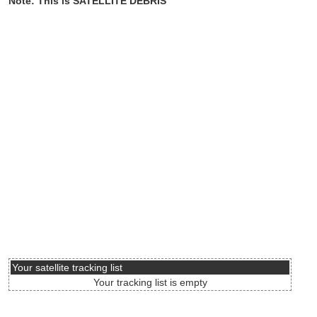
Note: This is SATELLITE DEBRIS
Your satellite tracking list
Your tracking list is empty