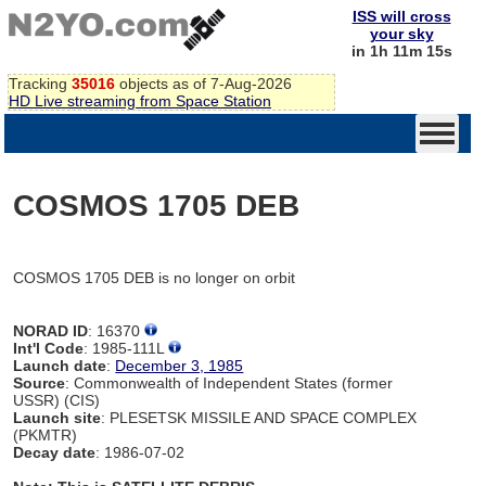
ISS will cross
your sky
in 1h 11m 15s
Tracking
35016
objects as of 7-Aug-2026
HD Live streaming from Space Station
COSMOS 1705 DEB
COSMOS 1705 DEB is no longer on orbit
NORAD ID
: 16370
Int'l Code
: 1985-111L
Launch date
:
December 3, 1985
Source
: Commonwealth of Independent States (former
USSR) (CIS)
Launch site
: PLESETSK MISSILE AND SPACE COMPLEX
(PKMTR)
Decay date
: 1986-07-02