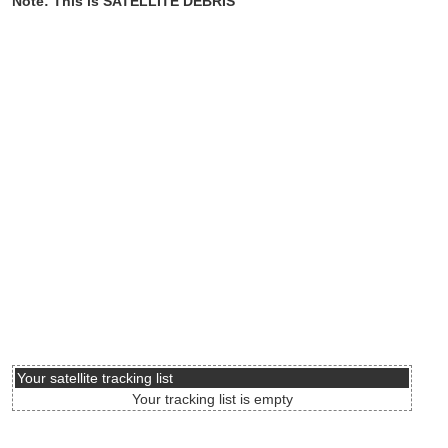
Note: This is SATELLITE DEBRIS
Your satellite tracking list
Your tracking list is empty