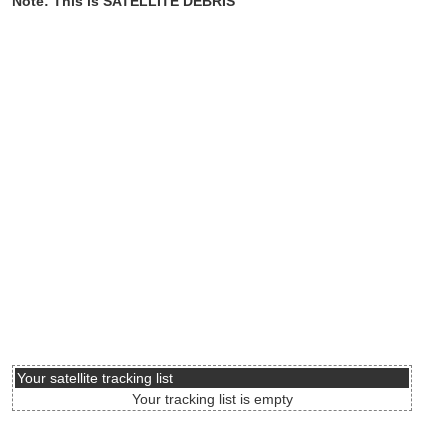
Note: This is SATELLITE DEBRIS
Your satellite tracking list
Your tracking list is empty