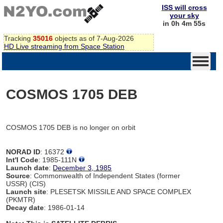
ISS will cross
your sky
in 0h 4m 55s
Tracking
35016
objects as of 7-Aug-2026
HD Live streaming from Space Station
COSMOS 1705 DEB
COSMOS 1705 DEB is no longer on orbit
NORAD ID
: 16372
Int'l Code
: 1985-111N
Launch date
:
December 3, 1985
Source
: Commonwealth of Independent States (former
USSR) (CIS)
Launch site
: PLESETSK MISSILE AND SPACE COMPLEX
(PKMTR)
Decay date
: 1986-01-14