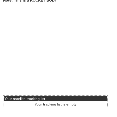
Note: This is a ROCKET BODY
Your satellite tracking list
Your tracking list is empty