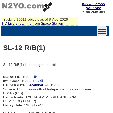
ISS will cross
your sky
in 8h 26m 45s
Tracking
35016
objects as of 8-Aug-2026
HD Live streaming from Space Station
SL-12 R/B(1)
SL-12 R/B(1) is no longer on orbit
NORAD ID
: 16399
Int'l Code
: 1985-118D
Launch date
:
December 24, 1985
Source
: Commonwealth of Independent States (former
USSR) (CIS)
Launch site
: TYURATAM MISSILE AND SPACE
COMPLEX (TTMTR)
Decay date
: 1985-12-27