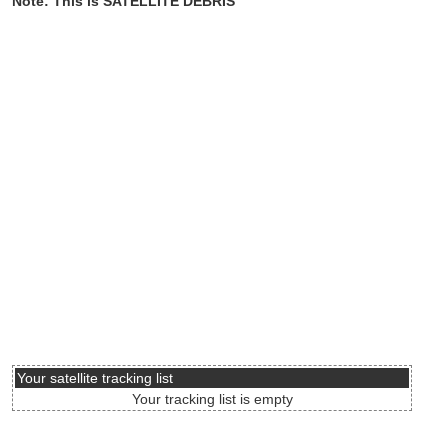
Note: This is SATELLITE DEBRIS
Your satellite tracking list
Your tracking list is empty