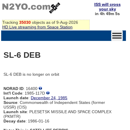
ISS will cross
your sky
in 4h 49m 5s
Tracking
35030
objects as of 9-Aug-2026
HD Live streaming from Space Station
SL-6 DEB
SL-6 DEB is no longer on orbit
NORAD ID
: 16400
Int'l Code
: 1985-117D
Launch date
:
December 24, 1985
Source
: Commonwealth of Independent States (former
USSR) (CIS)
Launch site
: PLESETSK MISSILE AND SPACE COMPLEX
(PKMTR)
Decay date
: 1986-01-16