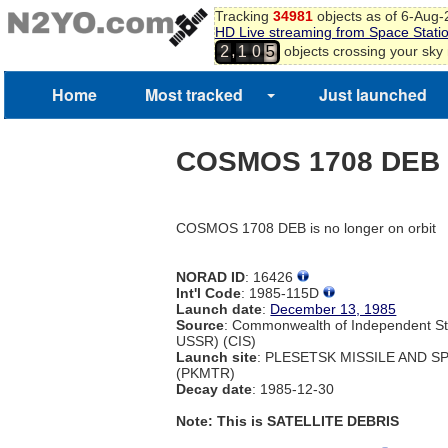
Tracking
34981
objects as of 6-Aug
HD Live streaming from Space Stati
,
objects crossing your sky
2
1
0
5
Home
Most tracked
Just launched
COSMOS 1708 DEB
COSMOS 1708 DEB is no longer on orbit
NORAD ID
: 16426
Int'l Code
: 1985-115D
Launch date
:
December 13, 1985
Source
: Commonwealth of Independent St
USSR) (CIS)
Launch site
: PLESETSK MISSILE AND 
(PKMTR)
Decay date
: 1985-12-30
Note: This is SATELLITE DEBRIS