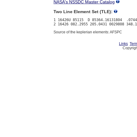
NASA's NSSDC Master Catalog
Two Line Element Set (TLE):
1 16426U 85115  D 85364.16131804  .0744
Source of the keplerian elements: AFSPC
Links
Term
Copyrigh