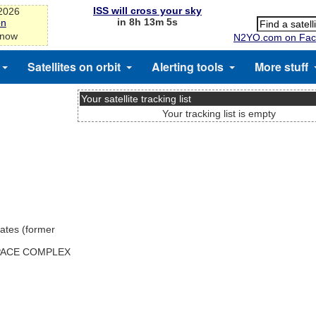
ISS will cross your sky
-2026
in 8h 13m 5s
on
 now
N2YO.com on Fac
Satellites on orbit
Alerting tools
More stuff
Your satellite tracking list
Your tracking list is empty
ates (former
SPACE COMPLEX