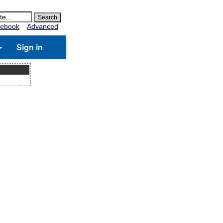
ebook
Advanced
Sign in