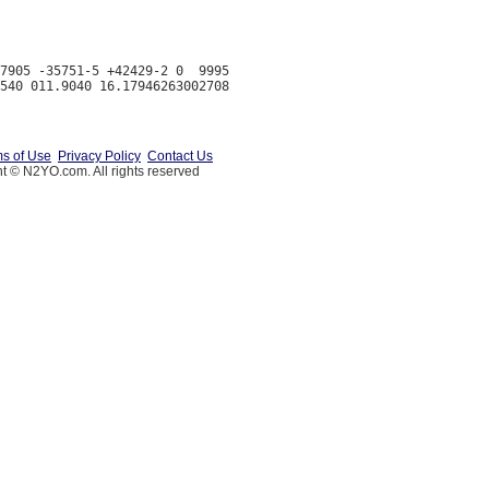
7905 -35751-5 +42429-2 0  9995

s of Use
Privacy Policy
Contact Us
t © N2YO.com. All rights reserved