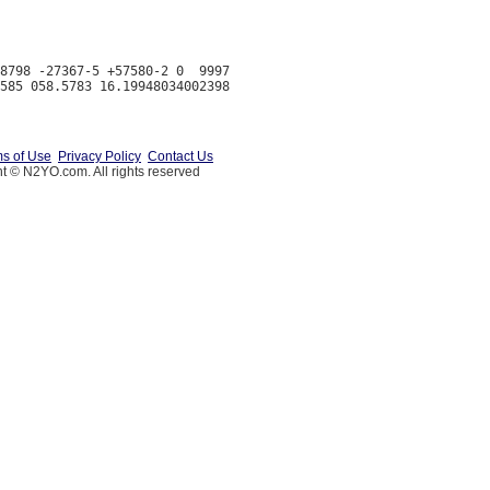
8798 -27367-5 +57580-2 0  9997

s of Use
Privacy Policy
Contact Us
t © N2YO.com. All rights reserved