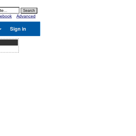
ebook
Advanced
Sign in