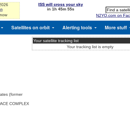
ISS will cross your sky
-2026
in 1h 45m 55s
on
 now
N2YO.com on Fac
Satellites on orbit
Alerting tools
More stuff
Your satellite tracking list
Your tracking list is empty
ates (former
SPACE COMPLEX