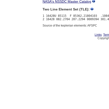
NASA's NSSDC Master Catalog
Two Line Element Set (TLE):
1 16428U 85115  F 85362.21804103  .1084
Source of the keplerian elements: AFSPC
Links
Term
Copyrigh