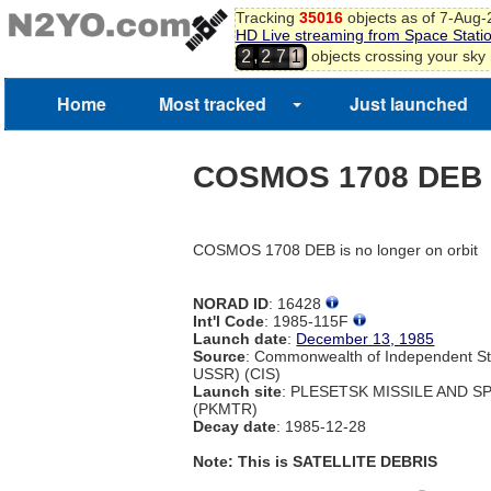
Tracking
35016
objects as of 7-Aug
HD Live streaming from Space Stati
,
objects crossing your sky
2
2
7
1
Home
Most tracked
Just launched
COSMOS 1708 DEB
COSMOS 1708 DEB is no longer on orbit
NORAD ID
: 16428
Int'l Code
: 1985-115F
Launch date
:
December 13, 1985
Source
: Commonwealth of Independent St
USSR) (CIS)
Launch site
: PLESETSK MISSILE AND 
(PKMTR)
Decay date
: 1985-12-28
Note: This is SATELLITE DEBRIS