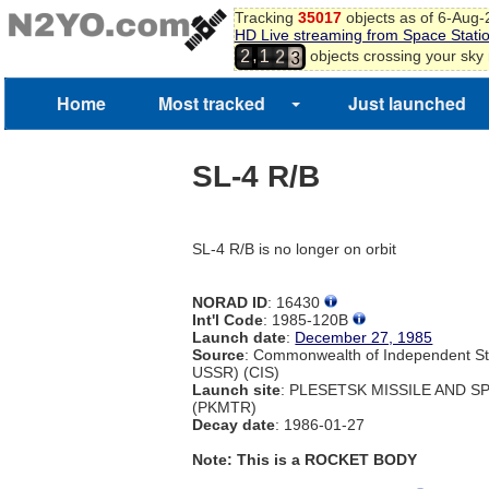
0
Tracking
35017
objects as of 6-Aug
1
HD Live streaming from Space Stati
1
2
,
objects crossing your sky
2
1
2
3
Home
Most tracked
Just launched
SL-4 R/B
SL-4 R/B is no longer on orbit
NORAD ID
: 16430
Int'l Code
: 1985-120B
Launch date
:
December 27, 1985
Source
: Commonwealth of Independent St
USSR) (CIS)
Launch site
: PLESETSK MISSILE AND 
(PKMTR)
Decay date
: 1986-01-27
Note: This is a ROCKET BODY