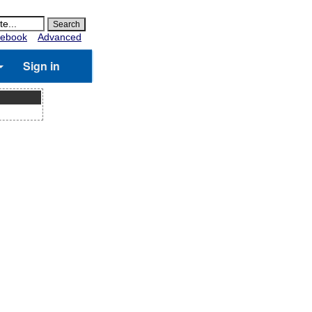
ebook
Advanced
Sign in