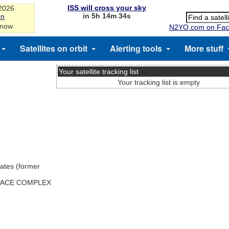
ISS will cross your sky
-2026
in 5h 14m 34s
on
 now
N2YO.com on Fac
Satellites on orbit
Alerting tools
More stuff
Your satellite tracking list
Your tracking list is empty
ates (former
SPACE COMPLEX