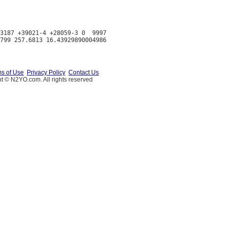
3187 +39021-4 +28059-3 0  9997

s of Use
Privacy Policy
Contact Us
t © N2YO.com. All rights reserved