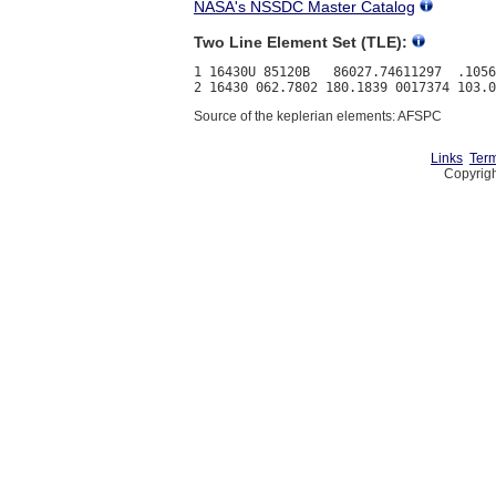
NASA's NSSDC Master Catalog
Two Line Element Set (TLE):
1 16430U 85120B   86027.74611297  .1056
Source of the keplerian elements: AFSPC
Links
Term
Copyrigh