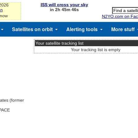
ISS will cross your sky
-2026
in 2h 45m 45s
on
 now
N2YO.com on Fac
Satellites on orbit
Alerting tools
More stuff
Your satellite tracking list
Your tracking list is empty
ates (former
SPACE