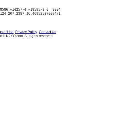
8586 +14257-4 +19595-3 0  9994

s of Use
Privacy Policy
Contact Us
t © N2YO.com. All rights reserved