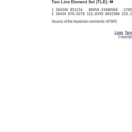
Two Line Element Set (TLE):
1 16434U 85121A   86058.33480504  .1705
Source of the keplerian elements: AFSPC
Links
Term
Copyrigh