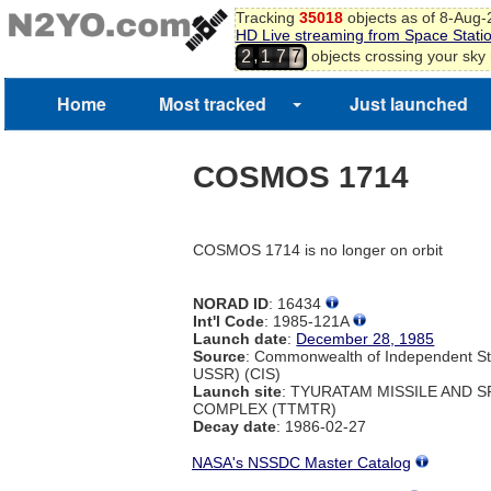
Tracking
35018
objects as of 8-Aug
HD Live streaming from Space Stati
,
objects crossing your sky
2
1
7
7
Home
Most tracked
Just launched
COSMOS 1714
COSMOS 1714 is no longer on orbit
NORAD ID
: 16434
Int'l Code
: 1985-121A
Launch date
:
December 28, 1985
Source
: Commonwealth of Independent St
USSR) (CIS)
Launch site
: TYURATAM MISSILE AND 
COMPLEX (TTMTR)
Decay date
: 1986-02-27
NASA's NSSDC Master Catalog