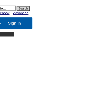
ebook
Advanced
Sign in