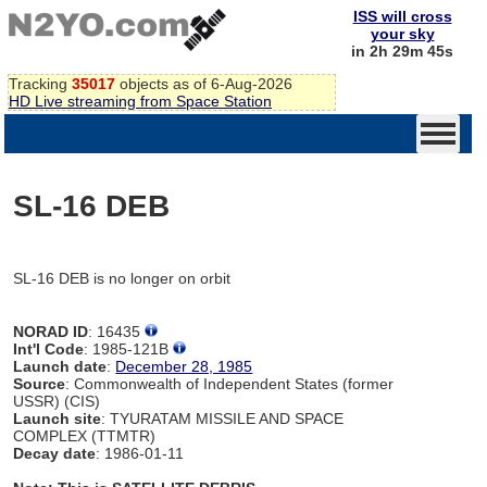
ISS will cross
your sky
in 2h 29m 45s
Tracking
35017
objects as of 6-Aug-2026
HD Live streaming from Space Station
SL-16 DEB
SL-16 DEB is no longer on orbit
NORAD ID
: 16435
Int'l Code
: 1985-121B
Launch date
:
December 28, 1985
Source
: Commonwealth of Independent States (former
USSR) (CIS)
Launch site
: TYURATAM MISSILE AND SPACE
COMPLEX (TTMTR)
Decay date
: 1986-01-11