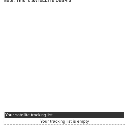
Note: This is SATELLITE DEBRIS
Your satellite tracking list
Your tracking list is empty