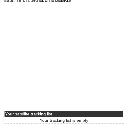
Note: This is SATELLITE DEBRIS
Your satellite tracking list
Your tracking list is empty