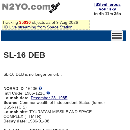
ISS will cross
your sky
in 4h 11m 35s
Tracking
35030
objects as of 9-Aug-2026
HD Live streaming from Space Station
SL-16 DEB
SL-16 DEB is no longer on orbit
NORAD ID
: 16436
Int'l Code
: 1985-121C
Launch date
:
December 28, 1985
Source
: Commonwealth of Independent States (former
USSR) (CIS)
Launch site
: TYURATAM MISSILE AND SPACE
COMPLEX (TTMTR)
Decay date
: 1986-01-08