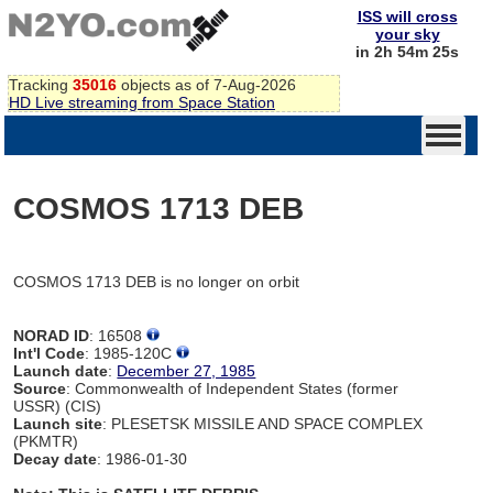
ISS will cross
your sky
in 2h 54m 25s
Tracking
35016
objects as of 7-Aug-2026
HD Live streaming from Space Station
COSMOS 1713 DEB
COSMOS 1713 DEB is no longer on orbit
NORAD ID
: 16508
Int'l Code
: 1985-120C
Launch date
:
December 27, 1985
Source
: Commonwealth of Independent States (former
USSR) (CIS)
Launch site
: PLESETSK MISSILE AND SPACE COMPLEX
(PKMTR)
Decay date
: 1986-01-30