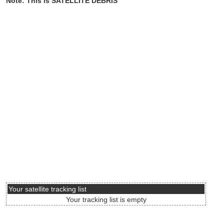
Note: This is SATELLITE DEBRIS
Your satellite tracking list
Your tracking list is empty