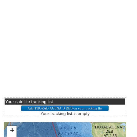
Your satellite tracking list
Your tracking list is empty