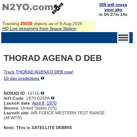
ISS will cross
your sky
in 0h 27m 14s
Tracking
35030
objects as of 9-Aug-2026
HD Live streaming from Space Station
THORAD AGENA D DEB
Track THORAD AGENA D DEB now!
10-day predictions
NORAD ID
: 16715
Int'l Code
: 1970-025PA
Launch date
:
April 8, 1970
Source
: United States (US)
Launch site
: AIR FORCE WESTERN TEST RANGE
(AFWTR)
Note: This is SATELLITE DEBRIS