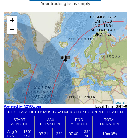
Your tracking list is empty