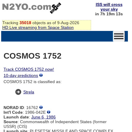
ISS will cross
your sky
in 7h 19m 13s
Tracking
35018
objects as of 9-Aug-2026
HD Live streaming from Space Station
COSMOS 1752
Track COSMOS 1752 now!
10-day predictions
COSMOS 1752 is classified as:
Strela
NORAD ID
: 16762
Int'l Code
: 1986-042E
Launch date
:
June 6, 1986
Source
: Commonwealth of Independent States (former
USSR) (CIS)
Launch site
: PLESETSK MISSILE AND SPACE COMPLEX