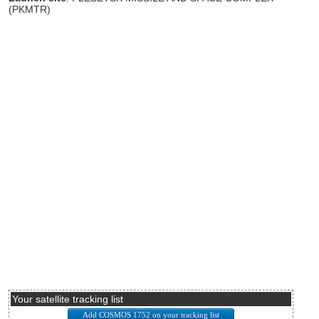
(PKMTR)
Your satellite tracking list