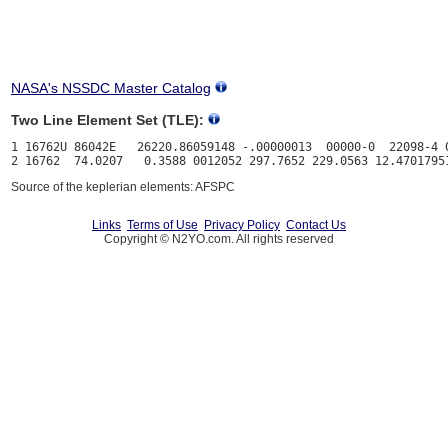
NASA's NSSDC Master Catalog
Two Line Element Set (TLE):
1 16762U 86042E   26220.86059148 -.00000013  00000-0  22098-4 0
Source of the keplerian elements: AFSPC
Links
Terms of Use
Privacy Policy
Contact Us
Copyright © N2YO.com. All rights reserved