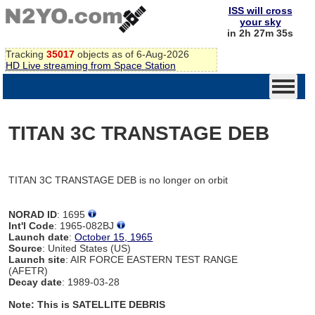
ISS will cross
your sky
in 2h 27m 35s
Tracking
35017
objects as of 6-Aug-2026
HD Live streaming from Space Station
TITAN 3C TRANSTAGE DEB
TITAN 3C TRANSTAGE DEB is no longer on orbit
NORAD ID
: 1695
Int'l Code
: 1965-082BJ
Launch date
:
October 15, 1965
Source
: United States (US)
Launch site
: AIR FORCE EASTERN TEST RANGE
(AFETR)
Decay date
: 1989-03-28
Note: This is SATELLITE DEBRIS