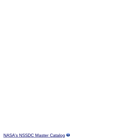
NASA's NSSDC Master Catalog