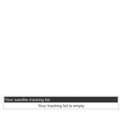
Your satellite tracking list
Your tracking list is empty