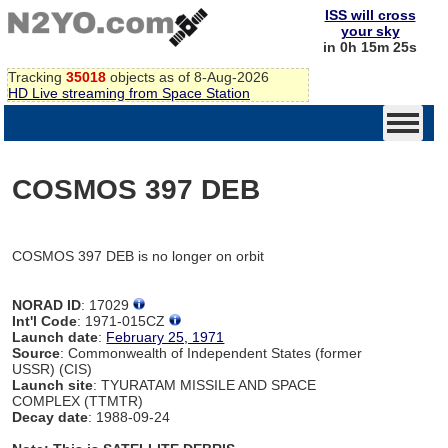
ISS will cross
your sky
in 0h 15m 25s
Tracking
35018
objects as of 8-Aug-2026
HD Live streaming from Space Station
COSMOS 397 DEB
COSMOS 397 DEB is no longer on orbit
NORAD ID
: 17029
Int'l Code
: 1971-015CZ
Launch date
:
February 25, 1971
Source
: Commonwealth of Independent States (former
USSR) (CIS)
Launch site
: TYURATAM MISSILE AND SPACE
COMPLEX (TTMTR)
Decay date
: 1988-09-24