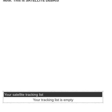
Note: This is SATELLITE DEBRIS
Your satellite tracking list
Your tracking list is empty