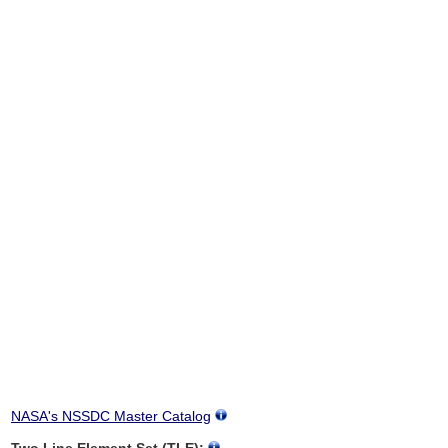
NASA's NSSDC Master Catalog