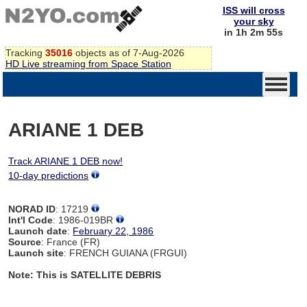
ISS will cross
your sky
in 1h 2m 54s
Tracking
35016
objects as of 7-Aug-2026
HD Live streaming from Space Station
ARIANE 1 DEB
Track ARIANE 1 DEB now!
10-day predictions
NORAD ID
: 17219
Int'l Code
: 1986-019BR
Launch date
:
February 22, 1986
Source
: France (FR)
Launch site
: FRENCH GUIANA (FRGUI)
Note: This is SATELLITE DEBRIS