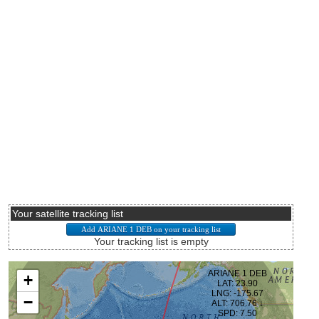
Your satellite tracking list
Your tracking list is empty