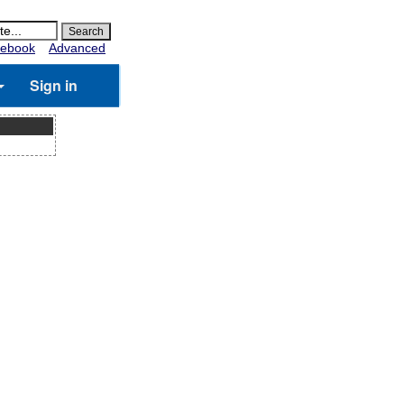
ebook
Advanced
Sign in