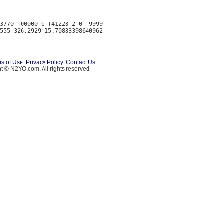
3770 +00000-0 +41228-2 0  9999

s of Use
Privacy Policy
Contact Us
t © N2YO.com. All rights reserved