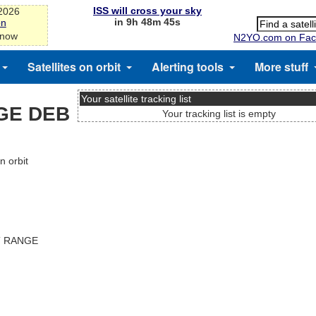
ISS will cross your sky
-2026
in 9h 48m 44s
on
 now
N2YO.com on Fac
Satellites on orbit
Alerting tools
More stuff
Your satellite tracking list
GE DEB
Your tracking list is empty
 orbit
T RANGE