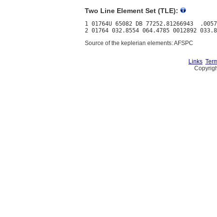
Two Line Element Set (TLE):
1 01764U 65082 DB 77252.81266943  .0057
Source of the keplerian elements: AFSPC
Links
Term
Copyrigh