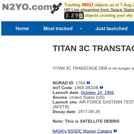
Tracking
35017
objects as of 7-Aug
HD Live streaming from Space Stati
,
objects crossing your sky
2
2
9
7
8
Home
Most tracked
Just launched
TITAN 3C TRANSTA
TITAN 3C TRANSTAGE DEB is no longer on
NORAD ID
: 1764
Int'l Code
: 1965-082DB
Launch date
:
October 15, 1965
Source
: United States (US)
Launch site
: AIR FORCE EASTERN TES
(AFETR)
Decay date
: 1977-09-28
Note: This is SATELLITE DEBRIS
NASA's NSSDC Master Catalog