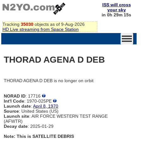
ISS will cross
your sky
in 0h 29m 15s
Tracking
35030
objects as of 9-Aug-2026
HD Live streaming from Space Station
THORAD AGENA D DEB
THORAD AGENA D DEB is no longer on orbit
NORAD ID
: 17716
Int'l Code
: 1970-025PE
Launch date
:
April 8, 1970
Source
: United States (US)
Launch site
: AIR FORCE WESTERN TEST RANGE
(AFWTR)
Decay date
: 2025-01-29
Note: This is SATELLITE DEBRIS