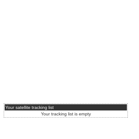
Your satellite tracking list
Your tracking list is empty