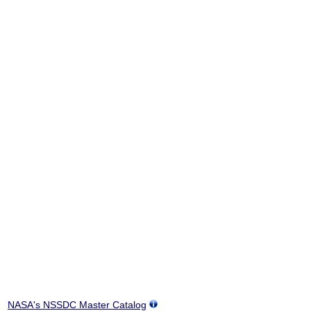
NASA's NSSDC Master Catalog