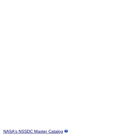
NASA's NSSDC Master Catalog