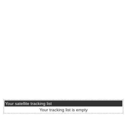
Your satellite tracking list
Your tracking list is empty