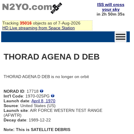
ISS will cross
your sky
in 2h 50m 35s
Tracking
35016
objects as of 7-Aug-2026
HD Live streaming from Space Station
THORAD AGENA D DEB
THORAD AGENA D DEB is no longer on orbit
NORAD ID
: 17718
Int'l Code
: 1970-025PG
Launch date
:
April 8, 1970
Source
: United States (US)
Launch site
: AIR FORCE WESTERN TEST RANGE
(AFWTR)
Decay date
: 1989-12-22
Note: This is SATELLITE DEBRIS