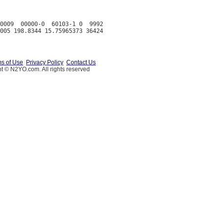
0009  00000-0  60103-1 0  9992

s of Use
Privacy Policy
Contact Us
t © N2YO.com. All rights reserved