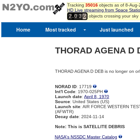
Tracking
35016
objects as of 8-Aug
HD Live streaming from Space Stati
,
objects crossing your sky
2
0
3
6
Home
Most tracked
Just launched
THORAD AGENA D 
THORAD AGENA D DEB is no longer on orb
NORAD ID
: 17719
Int'l Code
: 1970-025PH
Launch date
:
April 8, 1970
Source
: United States (US)
Launch site
: AIR FORCE WESTERN TE
(AFWTR)
Decay date
: 2024-11-14
Note: This is SATELLITE DEBRIS
NASA's NSSDC Master Catalog