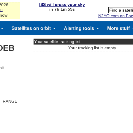
ISS will cross your sky
-2026
in 7h 1m 55s
on
 now
N2YO.com on Fac
Satellites on orbit
Alerting tools
More stuff
Your satellite tracking list
DEB
Your tracking list is empty
it
ST RANGE