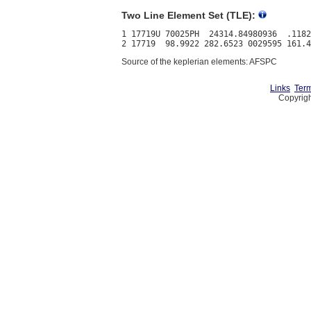
Two Line Element Set (TLE):
1 17719U 70025PH  24314.84980936  .1182
Source of the keplerian elements: AFSPC
Links
Term
Copyrigh