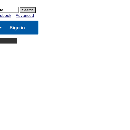
ebook
Advanced
Sign in